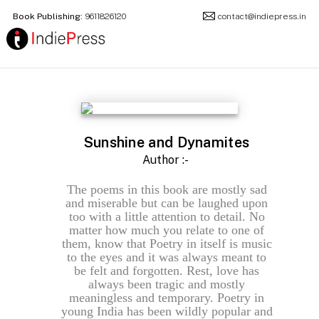
Book Publishing:
9611826120
contact@indiepress.in
Sunshine and Dynamites
Author :-
The poems in this book are mostly sad
and miserable but can be laughed upon
too with a little attention to detail. No
matter how much you relate to one of
them, know that Poetry in itself is music
to the eyes and it was always meant to
be felt and forgotten. Rest, love has
always been tragic and mostly
meaningless and temporary. Poetry in
young India has been wildly popular and