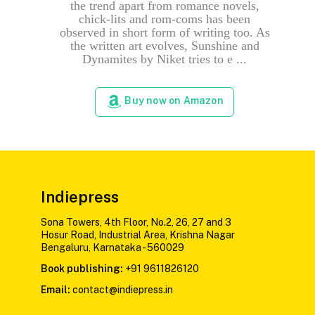
the trend apart from romance novels,
chick-lits and rom-coms has been
observed in short form of writing too. As
the written art evolves, Sunshine and
Dynamites by Niket tries to e ...
Buy now on Amazon
Indiepress
Sona Towers, 4th Floor, No.2, 26, 27 and 3
Hosur Road, Industrial Area, Krishna Nagar
Bengaluru, Karnataka - 560029
Book publishing:
+91 9611826120
Email:
contact@indiepress.in